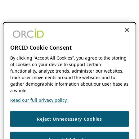
ORCID Cookie Consent
By clicking “Accept All Cookies”, you agree to the storing
of cookies on your device to support certain
functionality, analyze trends, administer our websites,
track user movements around the websites and to
gather demographic information about our user base as
a whole.
Read our full privacy policy.
Reject Unnecessary Cookies