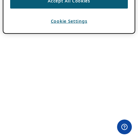
Accept All Cookies
Cookie Settings