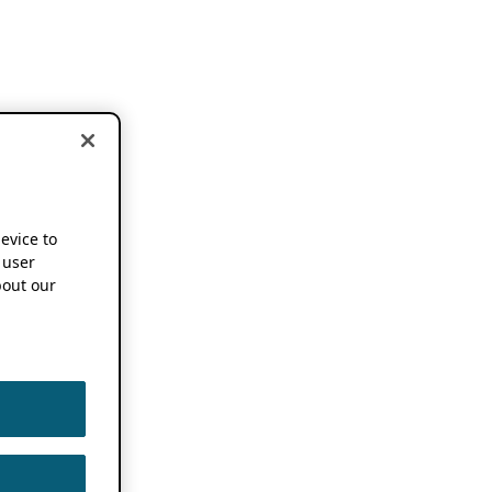
device to
 user
out our