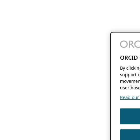
ORCID 
By clicki
support c
movement
user base
Read our f