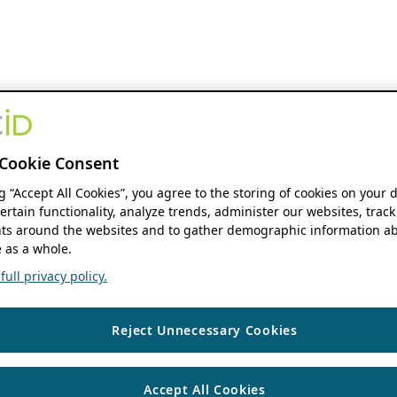
Cookie Consent
ng “Accept All Cookies”, you agree to the storing of cookies on your 
ertain functionality, analyze trends, administer our websites, track
s around the websites and to gather demographic information ab
 as a whole.
ull privacy policy.
Reject Unnecessary Cookies
Accept All Cookies