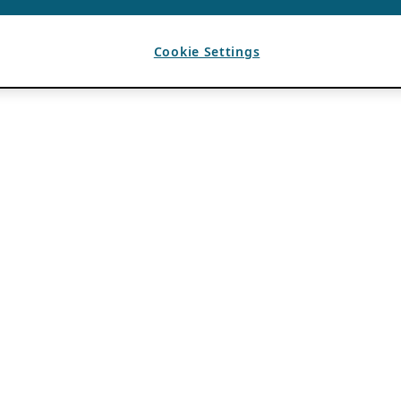
Cookie Settings