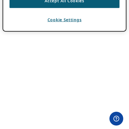
Accept All Cookies
Cookie Settings