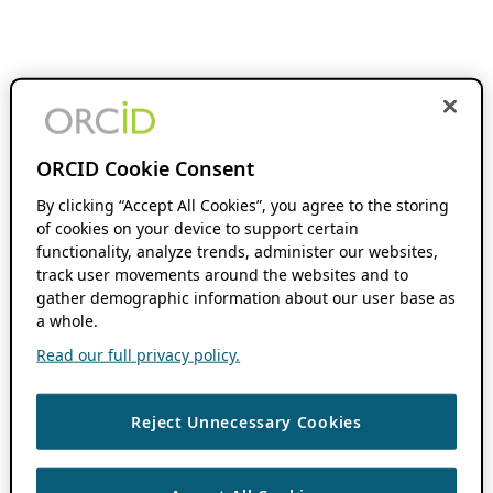
ORCID Cookie Consent
By clicking “Accept All Cookies”, you agree to the storing
of cookies on your device to support certain
functionality, analyze trends, administer our websites,
track user movements around the websites and to
gather demographic information about our user base as
a whole.
Read our full privacy policy.
Reject Unnecessary Cookies