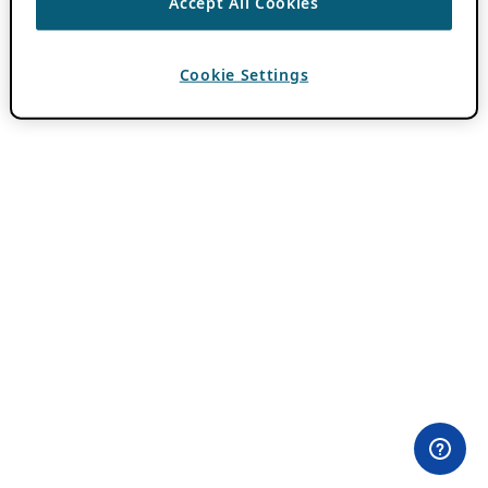
Accept All Cookies
Cookie Settings