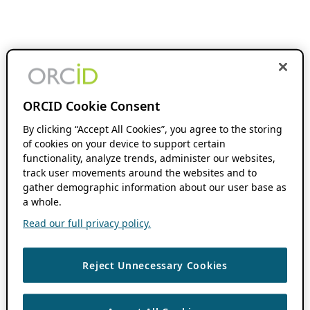
ORCID Cookie Consent
By clicking “Accept All Cookies”, you agree to the storing
of cookies on your device to support certain
functionality, analyze trends, administer our websites,
track user movements around the websites and to
gather demographic information about our user base as
a whole.
Read our full privacy policy.
Reject Unnecessary Cookies