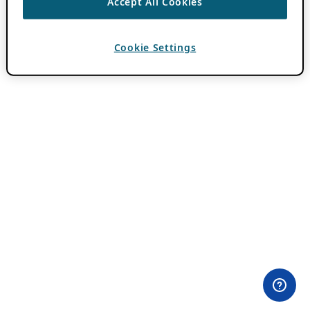
Accept All Cookies
Cookie Settings