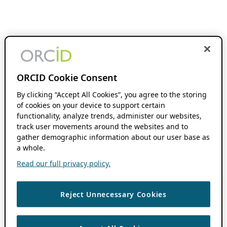
ORCID Cookie Consent
By clicking “Accept All Cookies”, you agree to the storing
of cookies on your device to support certain
functionality, analyze trends, administer our websites,
track user movements around the websites and to
gather demographic information about our user base as
a whole.
Read our full privacy policy.
Reject Unnecessary Cookies