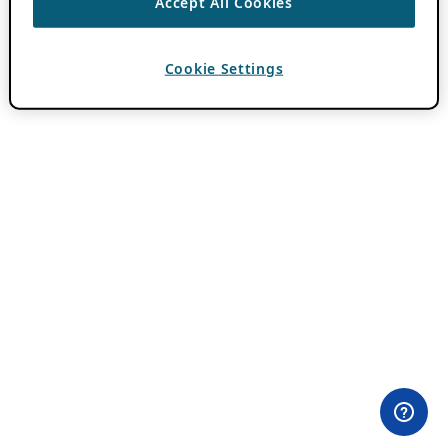
Accept All Cookies
Cookie Settings