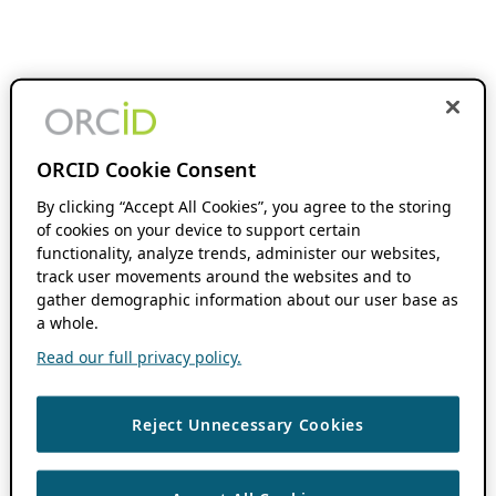
ORCID Cookie Consent
By clicking “Accept All Cookies”, you agree to the storing
of cookies on your device to support certain
functionality, analyze trends, administer our websites,
track user movements around the websites and to
gather demographic information about our user base as
a whole.
Read our full privacy policy.
Reject Unnecessary Cookies