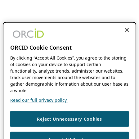
ORCID Cookie Consent
By clicking “Accept All Cookies”, you agree to the storing
of cookies on your device to support certain
functionality, analyze trends, administer our websites,
track user movements around the websites and to
gather demographic information about our user base as
a whole.
Read our full privacy policy.
Reject Unnecessary Cookies