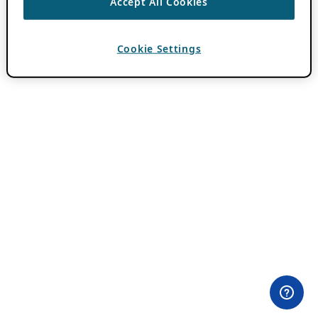
Accept All Cookies
Cookie Settings