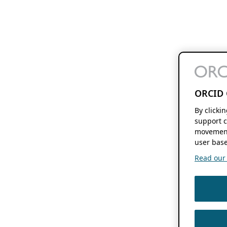
ORCID 
By clicki
support c
movement
user base
Read our f