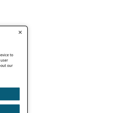
device to
 user
out our