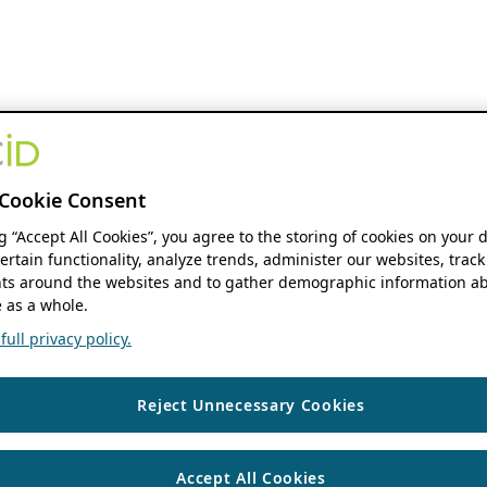
Cookie Consent
ng “Accept All Cookies”, you agree to the storing of cookies on your 
ertain functionality, analyze trends, administer our websites, track
s around the websites and to gather demographic information ab
 as a whole.
ull privacy policy.
Reject Unnecessary Cookies
Accept All Cookies