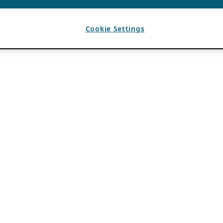
Cookie Settings