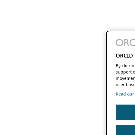
ORCID 
By clicki
support c
movement
user base
Read our f