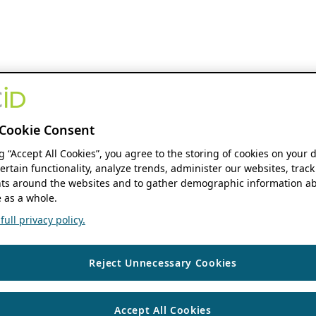
Cookie Consent
ng “Accept All Cookies”, you agree to the storing of cookies on your 
ertain functionality, analyze trends, administer our websites, track
s around the websites and to gather demographic information ab
 as a whole.
ull privacy policy.
Reject Unnecessary Cookies
Accept All Cookies