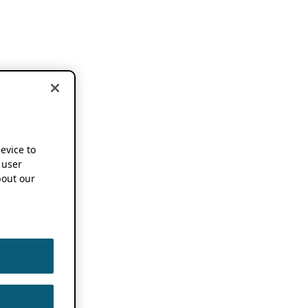
device to
 user
out our