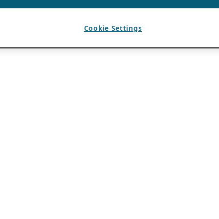
Cookie Settings