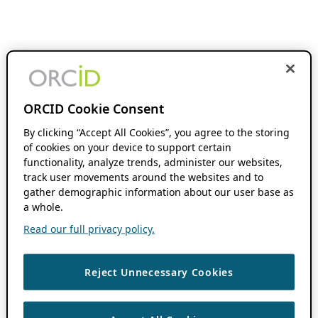
ORCID Cookie Consent
By clicking “Accept All Cookies”, you agree to the storing
of cookies on your device to support certain
functionality, analyze trends, administer our websites,
track user movements around the websites and to
gather demographic information about our user base as
a whole.
Read our full privacy policy.
Reject Unnecessary Cookies