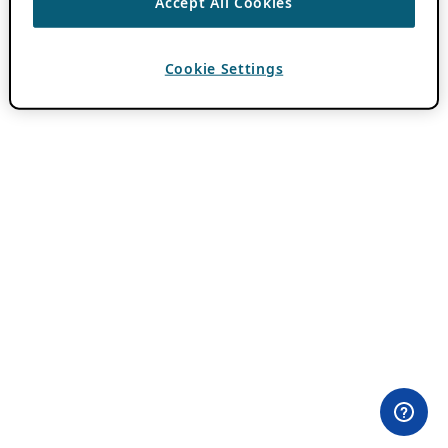
Accept All Cookies
Cookie Settings