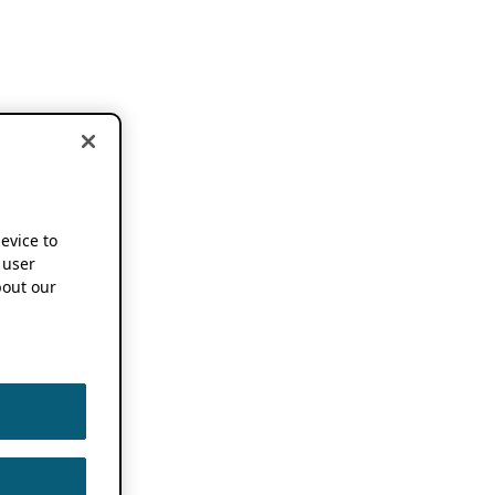
device to
 user
out our