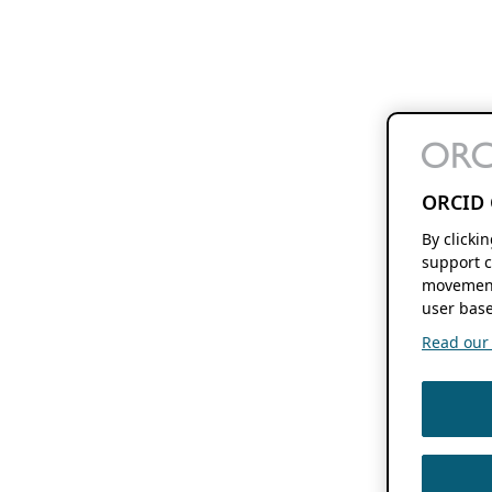
ORCID 
By clicki
support c
movement
user base
Read our f