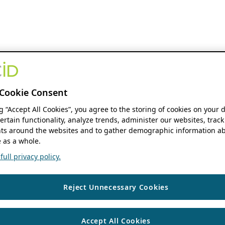
Cookie Consent
ng “Accept All Cookies”, you agree to the storing of cookies on your 
ertain functionality, analyze trends, administer our websites, track
s around the websites and to gather demographic information ab
 as a whole.
ull privacy policy.
Reject Unnecessary Cookies
Accept All Cookies