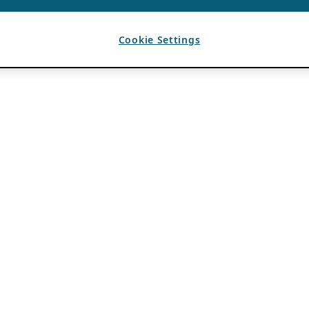
Cookie Settings