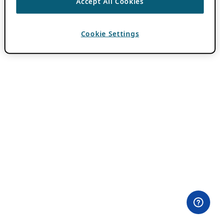
Accept All Cookies
Cookie Settings