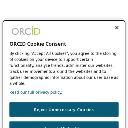
ORCID Cookie Consent
By clicking “Accept All Cookies”, you agree to the storing
of cookies on your device to support certain
functionality, analyze trends, administer our websites,
track user movements around the websites and to
gather demographic information about our user base as
a whole.
Read our full privacy policy.
Reject Unnecessary Cookies