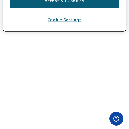
Accept All Cookies
Cookie Settings