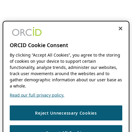
ORCID Cookie Consent
By clicking “Accept All Cookies”, you agree to the storing
of cookies on your device to support certain
functionality, analyze trends, administer our websites,
track user movements around the websites and to
gather demographic information about our user base as
a whole.
Read our full privacy policy.
Reject Unnecessary Cookies