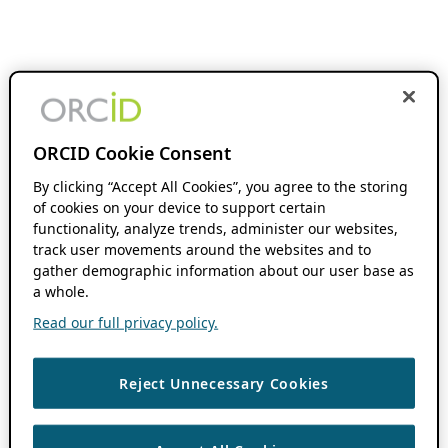
ORCID Cookie Consent
By clicking “Accept All Cookies”, you agree to the storing
of cookies on your device to support certain
functionality, analyze trends, administer our websites,
track user movements around the websites and to
gather demographic information about our user base as
a whole.
Read our full privacy policy.
Reject Unnecessary Cookies