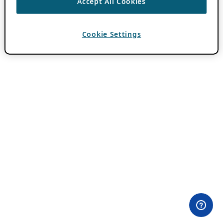
Accept All Cookies
Cookie Settings