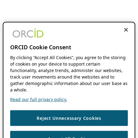
ORCID Cookie Consent
By clicking “Accept All Cookies”, you agree to the storing
of cookies on your device to support certain
functionality, analyze trends, administer our websites,
track user movements around the websites and to
gather demographic information about our user base as
a whole.
Read our full privacy policy.
Reject Unnecessary Cookies