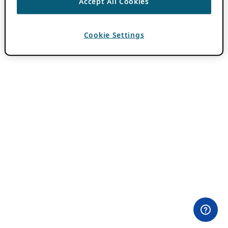
Accept All Cookies
Cookie Settings