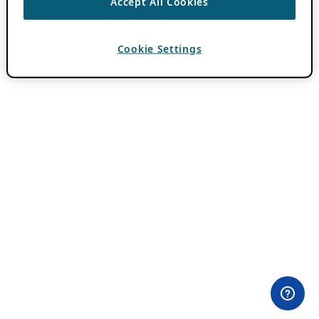
Accept All Cookies
Cookie Settings