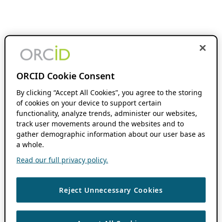
ORCID Cookie Consent
By clicking “Accept All Cookies”, you agree to the storing
of cookies on your device to support certain
functionality, analyze trends, administer our websites,
track user movements around the websites and to
gather demographic information about our user base as
a whole.
Read our full privacy policy.
Reject Unnecessary Cookies