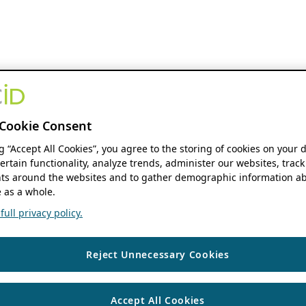
Cookie Consent
ng “Accept All Cookies”, you agree to the storing of cookies on your 
ertain functionality, analyze trends, administer our websites, track
s around the websites and to gather demographic information ab
 as a whole.
ull privacy policy.
Reject Unnecessary Cookies
Accept All Cookies