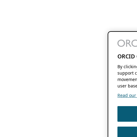
ORCID 
By clicki
support c
movement
user base
Read our f