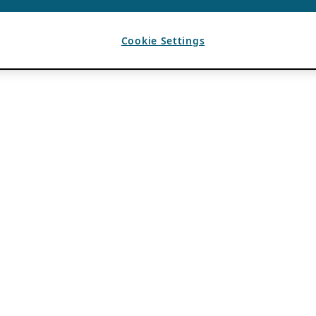
Cookie Settings