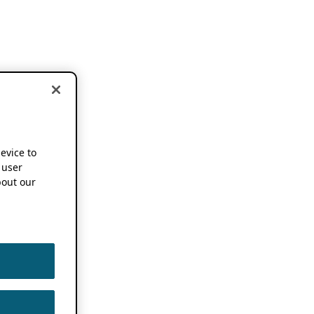
device to
 user
out our