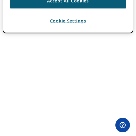
Accept All Cookies
Cookie Settings