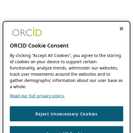
ORCID Cookie Consent
By clicking “Accept All Cookies”, you agree to the storing
of cookies on your device to support certain
functionality, analyze trends, administer our websites,
track user movements around the websites and to
gather demographic information about our user base as
a whole.
Read our full privacy policy.
Reject Unnecessary Cookies