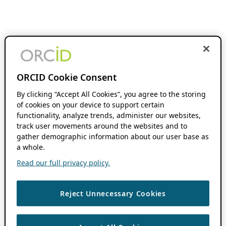
ORCID Cookie Consent
By clicking “Accept All Cookies”, you agree to the storing
of cookies on your device to support certain
functionality, analyze trends, administer our websites,
track user movements around the websites and to
gather demographic information about our user base as
a whole.
Read our full privacy policy.
Reject Unnecessary Cookies