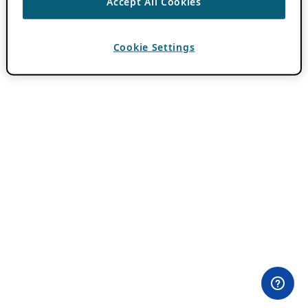
Accept All Cookies
Cookie Settings