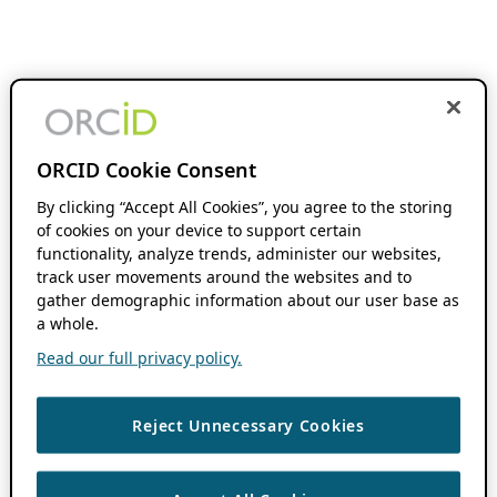
ORCID Cookie Consent
By clicking “Accept All Cookies”, you agree to the storing
of cookies on your device to support certain
functionality, analyze trends, administer our websites,
track user movements around the websites and to
gather demographic information about our user base as
a whole.
Read our full privacy policy.
Reject Unnecessary Cookies