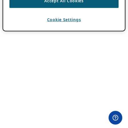
Accept All Cookies
Cookie Settings