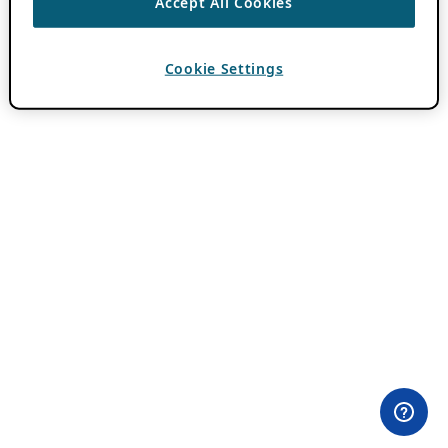
Accept All Cookies
Cookie Settings