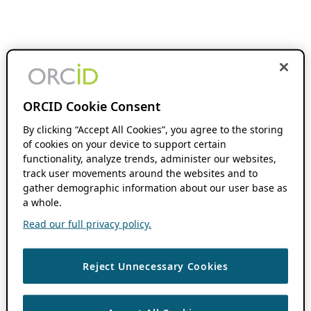
ORCID Cookie Consent
By clicking “Accept All Cookies”, you agree to the storing
of cookies on your device to support certain
functionality, analyze trends, administer our websites,
track user movements around the websites and to
gather demographic information about our user base as
a whole.
Read our full privacy policy.
Reject Unnecessary Cookies