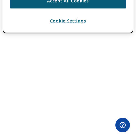
Accept All Cookies
Cookie Settings