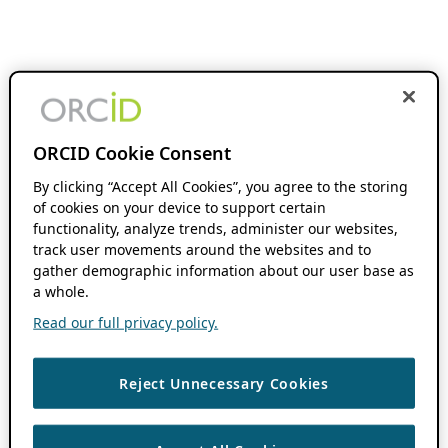
ORCID Cookie Consent
By clicking “Accept All Cookies”, you agree to the storing
of cookies on your device to support certain
functionality, analyze trends, administer our websites,
track user movements around the websites and to
gather demographic information about our user base as
a whole.
Read our full privacy policy.
Reject Unnecessary Cookies