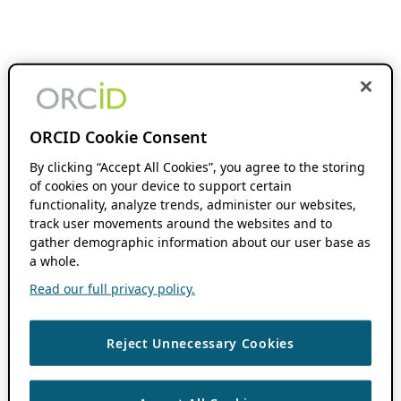
ORCID Cookie Consent
By clicking “Accept All Cookies”, you agree to the storing
of cookies on your device to support certain
functionality, analyze trends, administer our websites,
track user movements around the websites and to
gather demographic information about our user base as
a whole.
Read our full privacy policy.
Reject Unnecessary Cookies