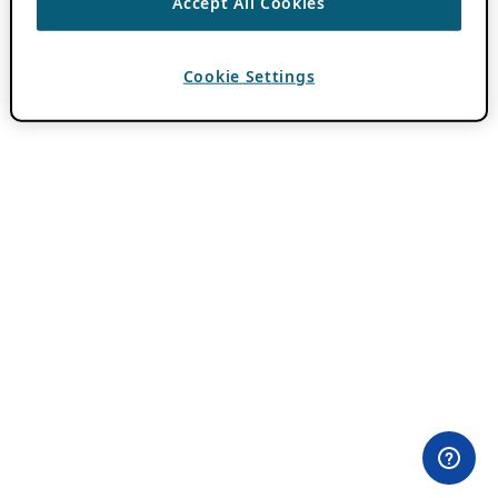
Accept All Cookies
Cookie Settings