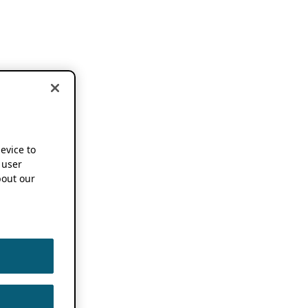
device to
 user
out our