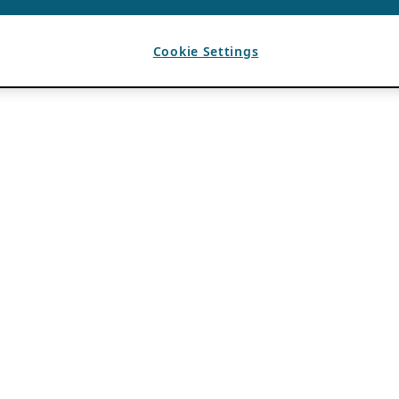
Cookie Settings