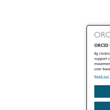
ORCID 
By clicki
support c
movement
user base
Read our f