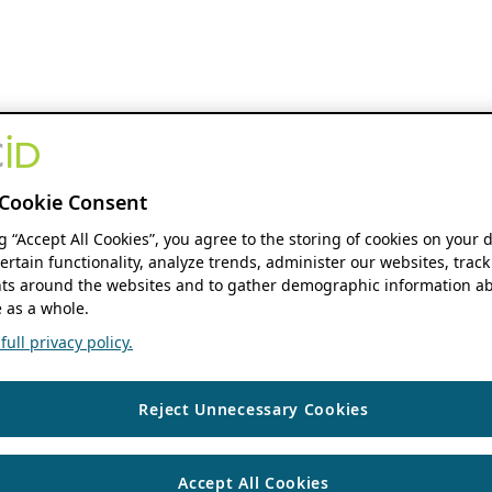
Cookie Consent
ng “Accept All Cookies”, you agree to the storing of cookies on your 
ertain functionality, analyze trends, administer our websites, track
s around the websites and to gather demographic information ab
 as a whole.
ull privacy policy.
Reject Unnecessary Cookies
Accept All Cookies