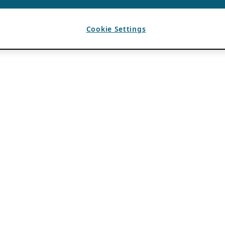
Cookie Settings