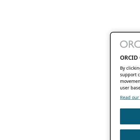
ORCID 
By clicki
support c
movement
user base
Read our f