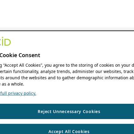
Cookie Consent
ng “Accept All Cookies”, you agree to the storing of cookies on your 
ertain functionality, analyze trends, administer our websites, track
s around the websites and to gather demographic information ab
 as a whole.
ull privacy policy.
Reject Unnecessary Cookies
Accept All Cookies