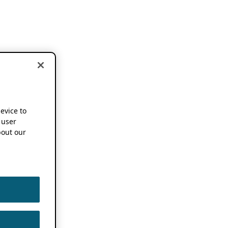
device to
 user
out our