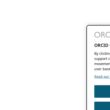
ORCID 
By clicki
support c
movement
user base
Read our f