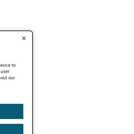
device to
 user
out our