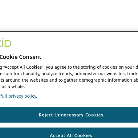
Cookie Consent
ng “Accept All Cookies”, you agree to the storing of cookies on your 
ertain functionality, analyze trends, administer our websites, track
s around the websites and to gather demographic information ab
 as a whole.
ull privacy policy.
Reject Unnecessary Cookies
Accept All Cookies