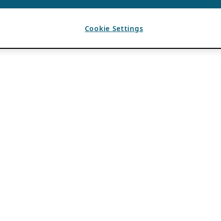
Cookie Settings