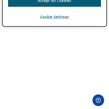
Accept All Cookies
Cookie Settings