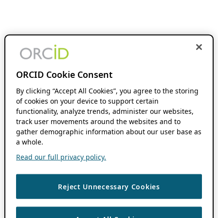
ORCID Cookie Consent
By clicking “Accept All Cookies”, you agree to the storing
of cookies on your device to support certain
functionality, analyze trends, administer our websites,
track user movements around the websites and to
gather demographic information about our user base as
a whole.
Read our full privacy policy.
Reject Unnecessary Cookies