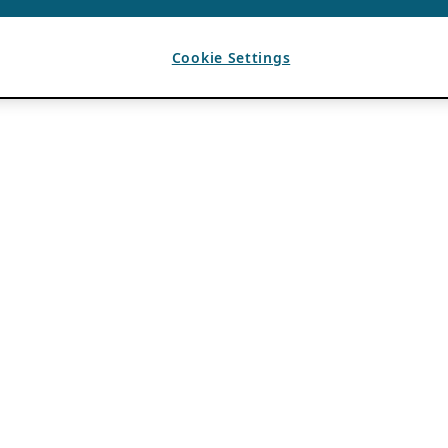
Cookie Settings