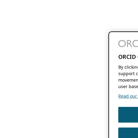
ORCID 
By clicki
support c
movement
user base
Read our f