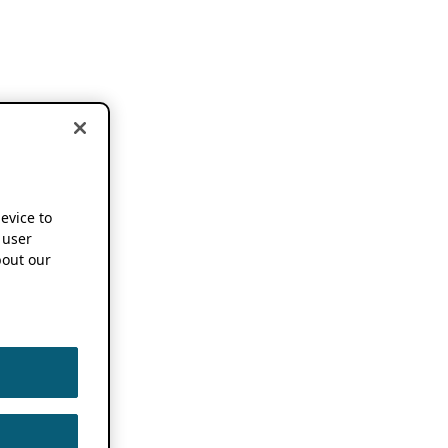
device to
 user
out our