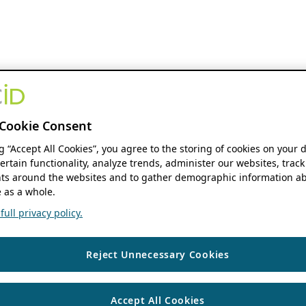
Cookie Consent
ng “Accept All Cookies”, you agree to the storing of cookies on your 
ertain functionality, analyze trends, administer our websites, track
s around the websites and to gather demographic information ab
 as a whole.
ull privacy policy.
Reject Unnecessary Cookies
Accept All Cookies