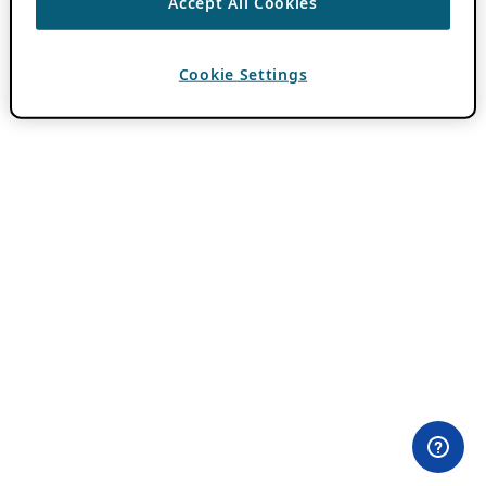
Accept All Cookies
Cookie Settings