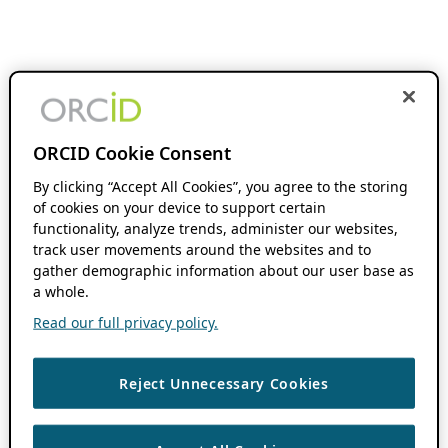
ORCID Cookie Consent
By clicking “Accept All Cookies”, you agree to the storing
of cookies on your device to support certain
functionality, analyze trends, administer our websites,
track user movements around the websites and to
gather demographic information about our user base as
a whole.
Read our full privacy policy.
Reject Unnecessary Cookies