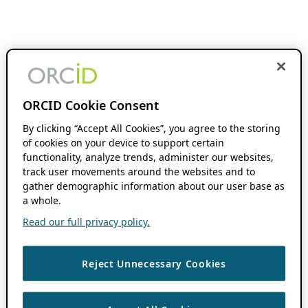
ORCID Cookie Consent
By clicking “Accept All Cookies”, you agree to the storing
of cookies on your device to support certain
functionality, analyze trends, administer our websites,
track user movements around the websites and to
gather demographic information about our user base as
a whole.
Read our full privacy policy.
Reject Unnecessary Cookies