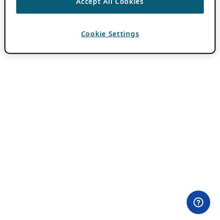
Accept All Cookies
Cookie Settings