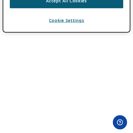
Accept All Cookies
Cookie Settings