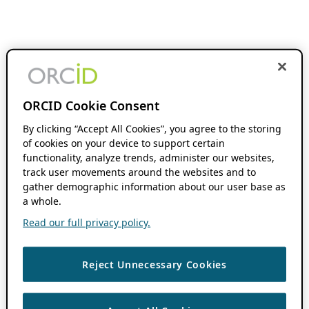
ORCID Cookie Consent
By clicking “Accept All Cookies”, you agree to the storing
of cookies on your device to support certain
functionality, analyze trends, administer our websites,
track user movements around the websites and to
gather demographic information about our user base as
a whole.
Read our full privacy policy.
Reject Unnecessary Cookies