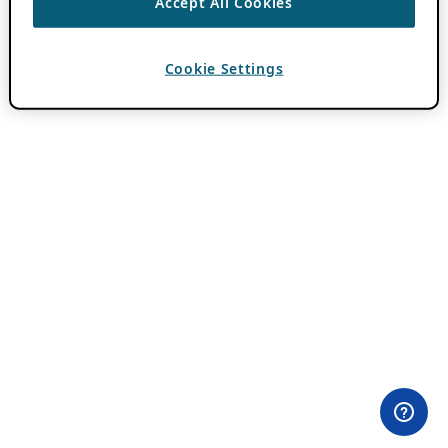
Accept All Cookies
Cookie Settings