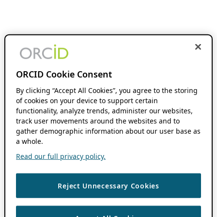
ORCID Cookie Consent
By clicking “Accept All Cookies”, you agree to the storing
of cookies on your device to support certain
functionality, analyze trends, administer our websites,
track user movements around the websites and to
gather demographic information about our user base as
a whole.
Read our full privacy policy.
Reject Unnecessary Cookies