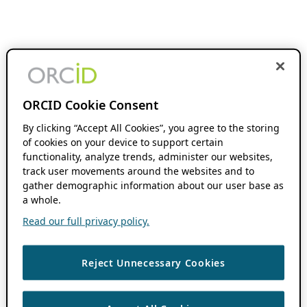
ORCID Cookie Consent
By clicking “Accept All Cookies”, you agree to the storing
of cookies on your device to support certain
functionality, analyze trends, administer our websites,
track user movements around the websites and to
gather demographic information about our user base as
a whole.
Read our full privacy policy.
Reject Unnecessary Cookies