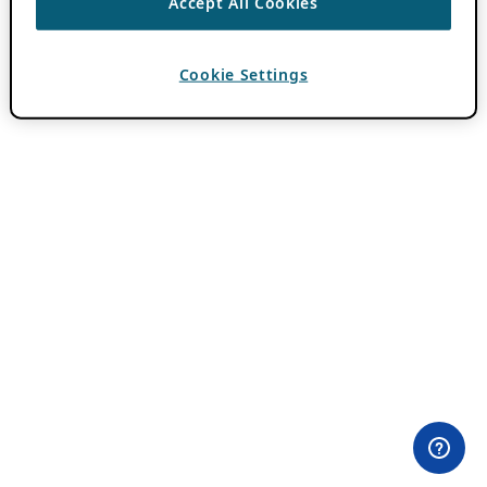
Accept All Cookies
Cookie Settings