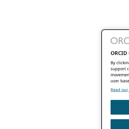
ORCID 
By clicki
support c
movement
user base
Read our f