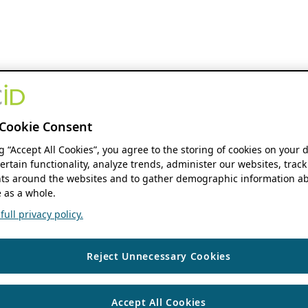
Cookie Consent
ng “Accept All Cookies”, you agree to the storing of cookies on your 
ertain functionality, analyze trends, administer our websites, track
s around the websites and to gather demographic information ab
 as a whole.
ull privacy policy.
Reject Unnecessary Cookies
Accept All Cookies