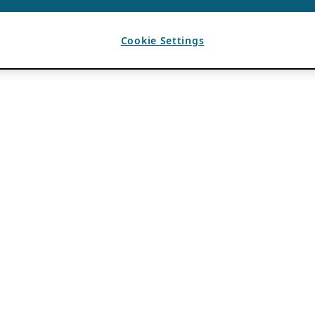
Cookie Settings