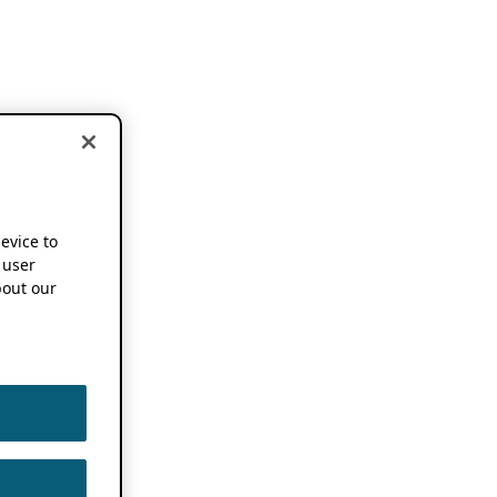
device to
 user
out our