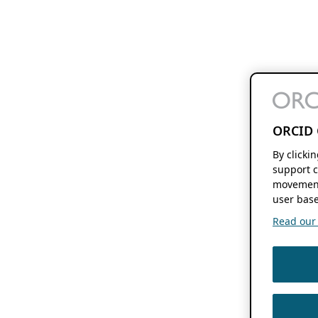
ORCID 
By clicki
support c
movement
user base
Read our f