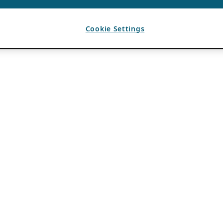
Cookie Settings