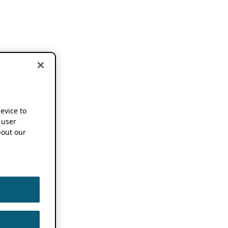
device to
 user
out our