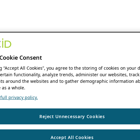
Cookie Consent
ng “Accept All Cookies”, you agree to the storing of cookies on your 
ertain functionality, analyze trends, administer our websites, track
s around the websites and to gather demographic information ab
 as a whole.
ull privacy policy.
Reject Unnecessary Cookies
Accept All Cookies