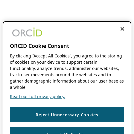
ORCID Cookie Consent
By clicking “Accept All Cookies”, you agree to the storing
of cookies on your device to support certain
functionality, analyze trends, administer our websites,
track user movements around the websites and to
gather demographic information about our user base as
a whole.
Read our full privacy policy.
Reject Unnecessary Cookies