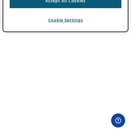
Accept All Cookies
Cookie Settings