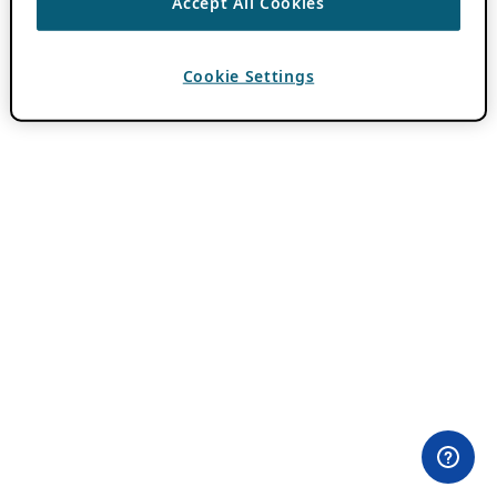
Accept All Cookies
Cookie Settings