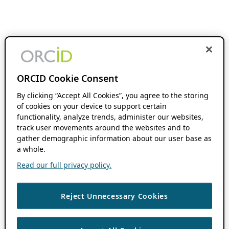
ORCID Cookie Consent
By clicking “Accept All Cookies”, you agree to the storing
of cookies on your device to support certain
functionality, analyze trends, administer our websites,
track user movements around the websites and to
gather demographic information about our user base as
a whole.
Read our full privacy policy.
Reject Unnecessary Cookies