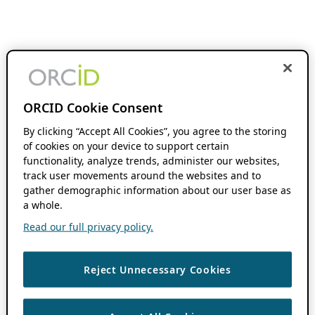
ORCID Cookie Consent
By clicking “Accept All Cookies”, you agree to the storing
of cookies on your device to support certain
functionality, analyze trends, administer our websites,
track user movements around the websites and to
gather demographic information about our user base as
a whole.
Read our full privacy policy.
Reject Unnecessary Cookies