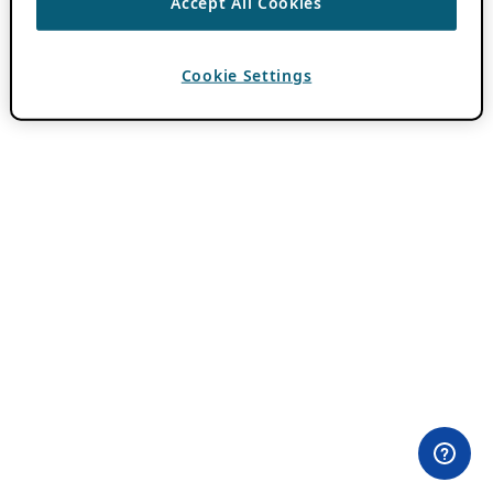
Accept All Cookies
Cookie Settings