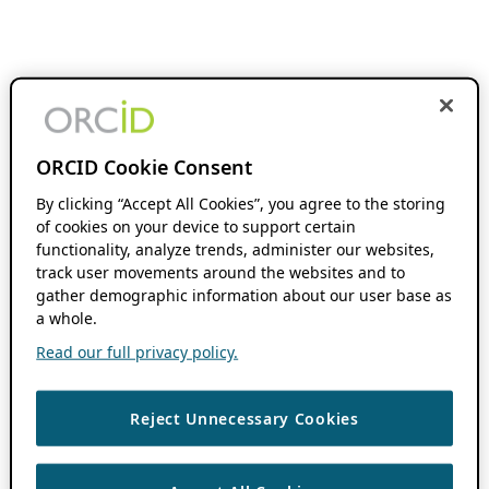
ORCID Cookie Consent
By clicking “Accept All Cookies”, you agree to the storing
of cookies on your device to support certain
functionality, analyze trends, administer our websites,
track user movements around the websites and to
gather demographic information about our user base as
a whole.
Read our full privacy policy.
Reject Unnecessary Cookies