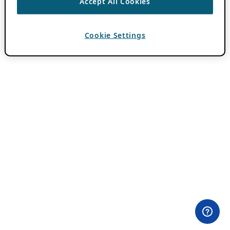
Accept All Cookies
Cookie Settings