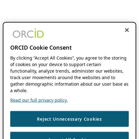
ORCID Cookie Consent
By clicking “Accept All Cookies”, you agree to the storing
of cookies on your device to support certain
functionality, analyze trends, administer our websites,
track user movements around the websites and to
gather demographic information about our user base as
a whole.
Read our full privacy policy.
Reject Unnecessary Cookies