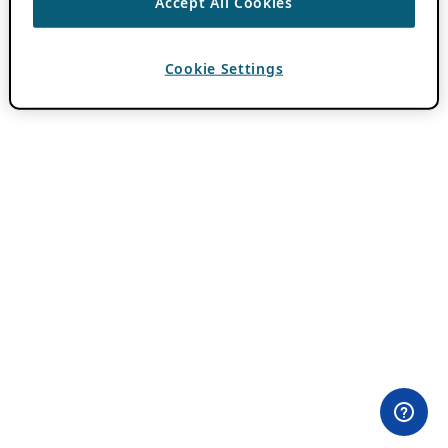
Accept All Cookies
Cookie Settings