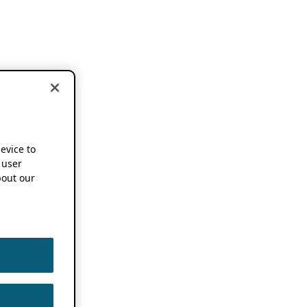
device to
 user
out our