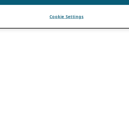
Cookie Settings