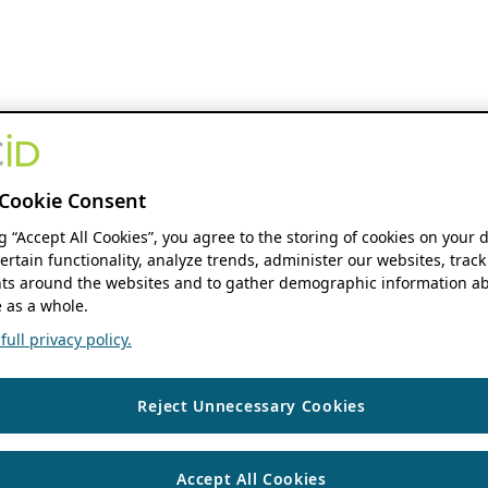
Cookie Consent
ng “Accept All Cookies”, you agree to the storing of cookies on your 
ertain functionality, analyze trends, administer our websites, track
s around the websites and to gather demographic information ab
 as a whole.
ull privacy policy.
Reject Unnecessary Cookies
Accept All Cookies