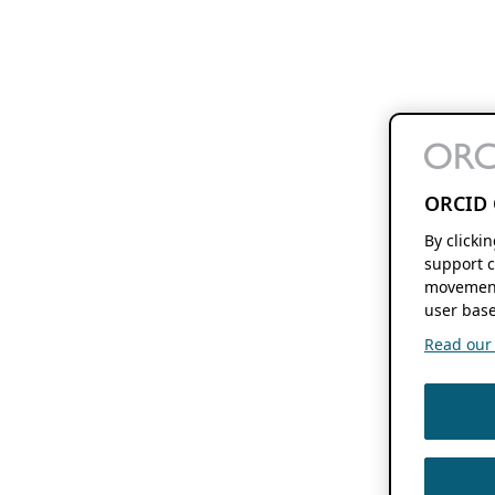
ORCID 
By clicki
support c
movement
user base
Read our f