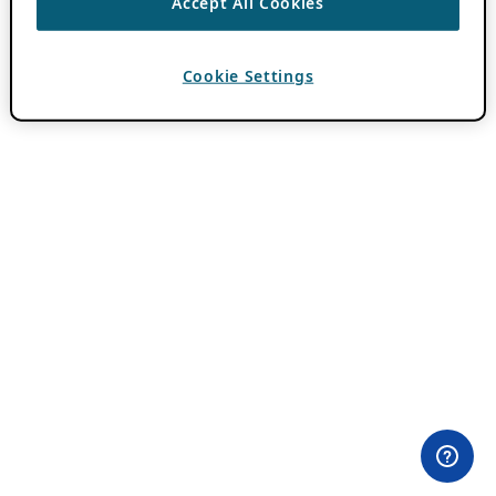
Accept All Cookies
Cookie Settings