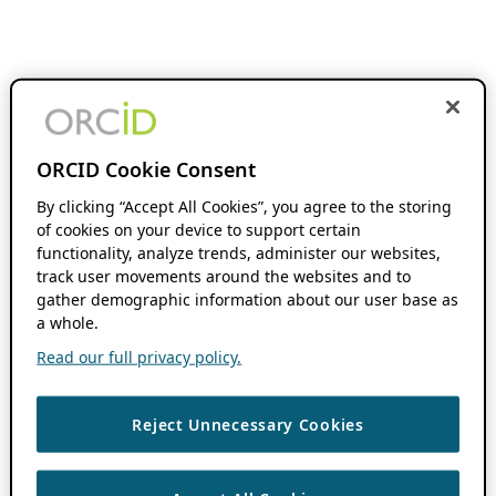
ORCID Cookie Consent
By clicking “Accept All Cookies”, you agree to the storing
of cookies on your device to support certain
functionality, analyze trends, administer our websites,
track user movements around the websites and to
gather demographic information about our user base as
a whole.
Read our full privacy policy.
Reject Unnecessary Cookies