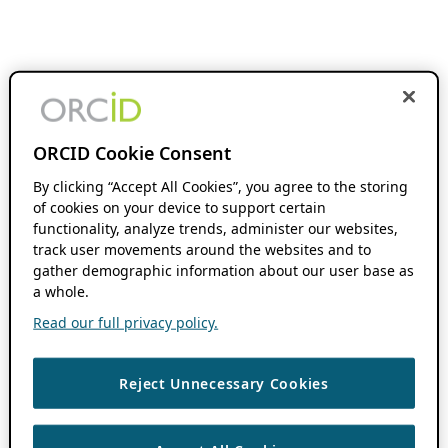
ORCID Cookie Consent
By clicking “Accept All Cookies”, you agree to the storing
of cookies on your device to support certain
functionality, analyze trends, administer our websites,
track user movements around the websites and to
gather demographic information about our user base as
a whole.
Read our full privacy policy.
Reject Unnecessary Cookies