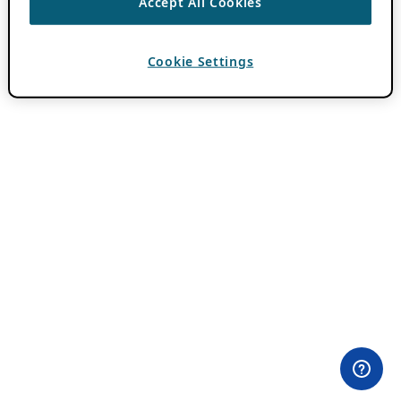
Accept All Cookies
Cookie Settings