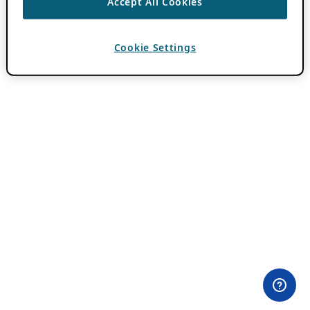
Accept All Cookies
Cookie Settings