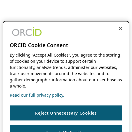
ORCID Cookie Consent
By clicking “Accept All Cookies”, you agree to the storing
of cookies on your device to support certain
functionality, analyze trends, administer our websites,
track user movements around the websites and to
gather demographic information about our user base as
a whole.
Read our full privacy policy.
Reject Unnecessary Cookies