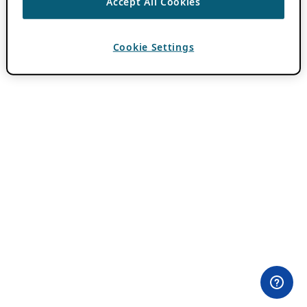
Accept All Cookies
Cookie Settings