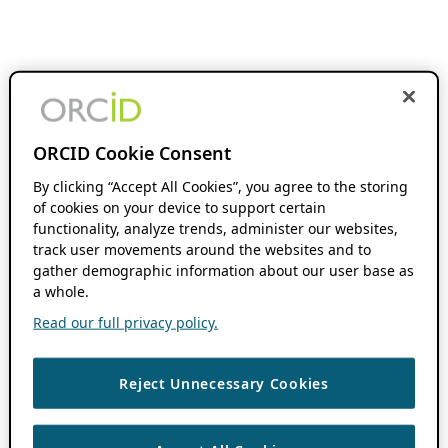
ORCID Cookie Consent
By clicking “Accept All Cookies”, you agree to the storing
of cookies on your device to support certain
functionality, analyze trends, administer our websites,
track user movements around the websites and to
gather demographic information about our user base as
a whole.
Read our full privacy policy.
Reject Unnecessary Cookies