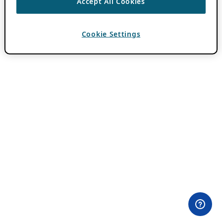
Accept All Cookies
Cookie Settings