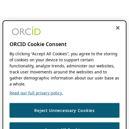
ORCID Cookie Consent
By clicking “Accept All Cookies”, you agree to the storing
of cookies on your device to support certain
functionality, analyze trends, administer our websites,
track user movements around the websites and to
gather demographic information about our user base as
a whole.
Read our full privacy policy.
Reject Unnecessary Cookies