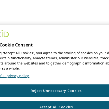
Cookie Consent
ng “Accept All Cookies”, you agree to the storing of cookies on your 
ertain functionality, analyze trends, administer our websites, track
s around the websites and to gather demographic information ab
 as a whole.
ull privacy policy.
Reject Unnecessary Cookies
Accept All Cookies