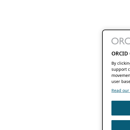
ORCID 
By clicki
support c
movement
user base
Read our f