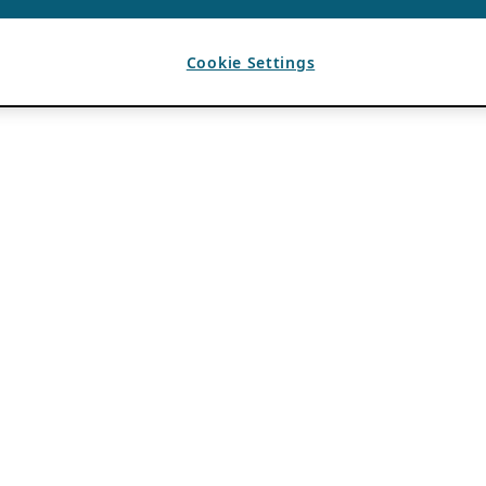
Cookie Settings