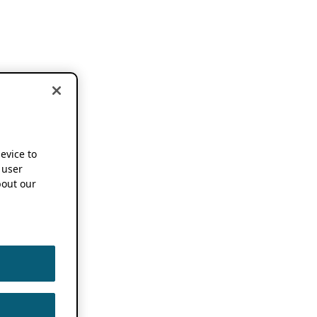
device to
 user
out our