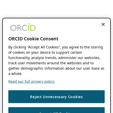
ORCID Cookie Consent
By clicking “Accept All Cookies”, you agree to the storing
of cookies on your device to support certain
functionality, analyze trends, administer our websites,
track user movements around the websites and to
gather demographic information about our user base as
a whole.
Read our full privacy policy.
Reject Unnecessary Cookies