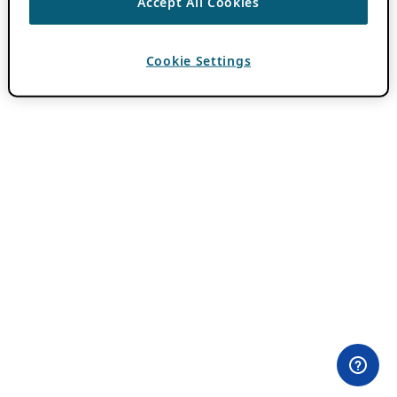
Accept All Cookies
Cookie Settings