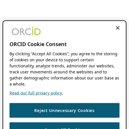
ORCID Cookie Consent
By clicking “Accept All Cookies”, you agree to the storing
of cookies on your device to support certain
functionality, analyze trends, administer our websites,
track user movements around the websites and to
gather demographic information about our user base as
a whole.
Read our full privacy policy.
Reject Unnecessary Cookies