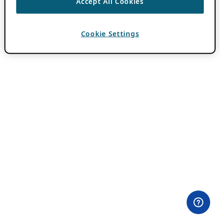
Accept All Cookies
Cookie Settings