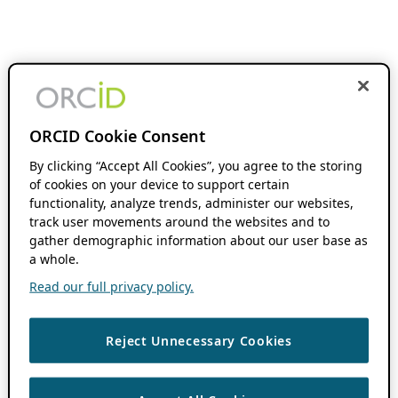
ORCID Cookie Consent
By clicking “Accept All Cookies”, you agree to the storing
of cookies on your device to support certain
functionality, analyze trends, administer our websites,
track user movements around the websites and to
gather demographic information about our user base as
a whole.
Read our full privacy policy.
Reject Unnecessary Cookies