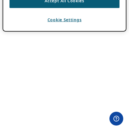
Accept All Cookies
Cookie Settings